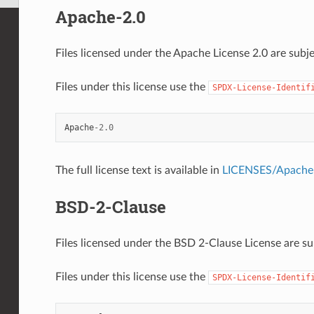
Apache-2.0
Files licensed under the Apache License 2.0 are subje
Files under this license use the
SPDX-License-Identif
Apache
-
2.0
The full license text is available in
LICENSES/Apache-
BSD-2-Clause
Files licensed under the BSD 2-Clause License are sub
Files under this license use the
SPDX-License-Identif