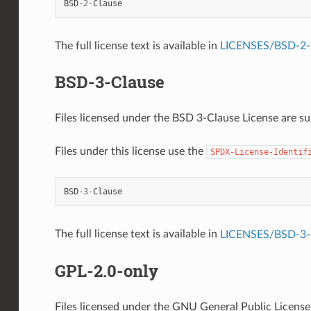
BSD
-
2
-
Clause
The full license text is available in
LICENSES/BSD-2-C
BSD-3-Clause
Files licensed under the BSD 3-Clause License are sub
Files under this license use the
SPDX-License-Identif
BSD
-
3
-
Clause
The full license text is available in
LICENSES/BSD-3-C
GPL-2.0-only
Files licensed under the GNU General Public License, 