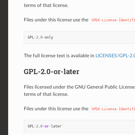
terms of that license.
Files under this license use the
SPDX-License-Identif
GPL
-
2.0
-
only
The full license text is available in
LICENSES/GPL-2.0
GPL-2.0-or-later
Files licensed under the GNU General Public License, 
terms of that license.
Files under this license use the
SPDX-License-Identif
GPL
-
2.0
-
or
-
later