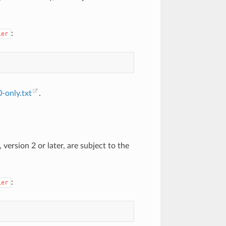
:
ier
-only.txt
.
version 2 or later, are subject to the
:
ier