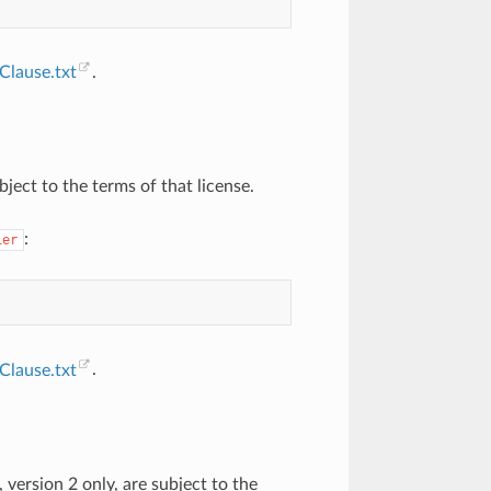
lause.txt
.
ject to the terms of that license.
:
ier
lause.txt
.
version 2 only, are subject to the