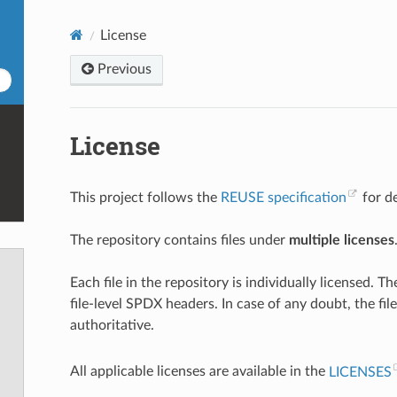
License
Previous
License
This project follows the
REUSE specification
for de
The repository contains files under
multiple licenses
Each file in the repository is individually licensed. Th
file-level SPDX headers. In case of any doubt, the fi
authoritative.
All applicable licenses are available in the
LICENSES