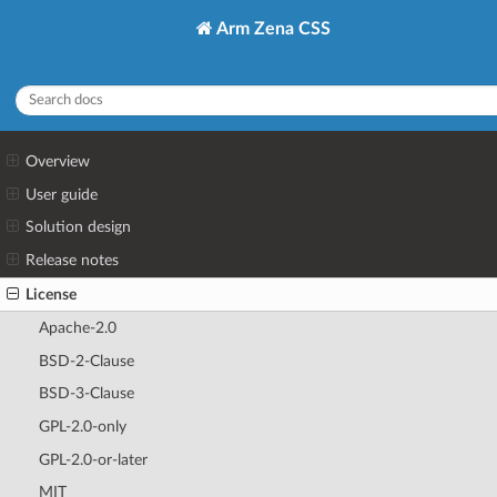
Arm Zena CSS
Overview
User guide
Solution design
Release notes
License
Apache-2.0
BSD-2-Clause
BSD-3-Clause
GPL-2.0-only
GPL-2.0-or-later
MIT