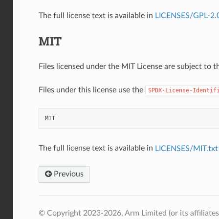
The full license text is available in
LICENSES/GPL-2.0-
MIT
Files licensed under the MIT License are subject to th
Files under this license use the
SPDX-License-Identif
MIT
The full license text is available in
LICENSES/MIT.txt
Previous
© Copyright 2023-2026, Arm Limited (or its affiliates