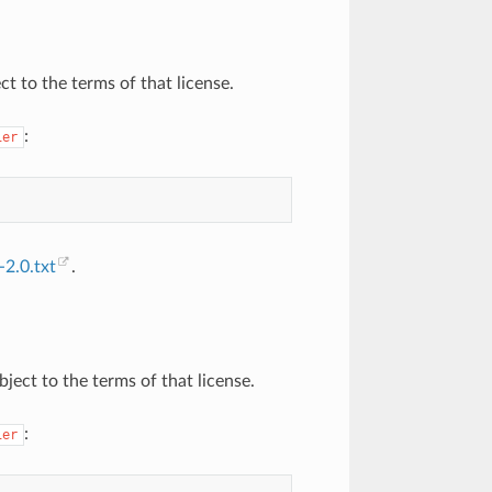
ct to the terms of that license.
:
ier
2.0.txt
.
ject to the terms of that license.
:
ier