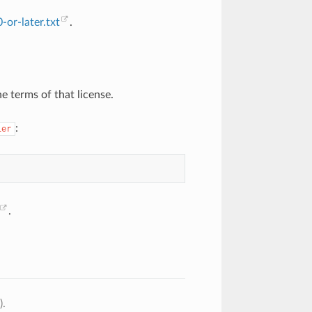
or-later.txt
.
e terms of that license.
:
ier
.
).