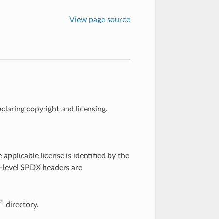
View page source
claring copyright and licensing.
.
e applicable license is identified by the
le-level SPDX headers are
directory.